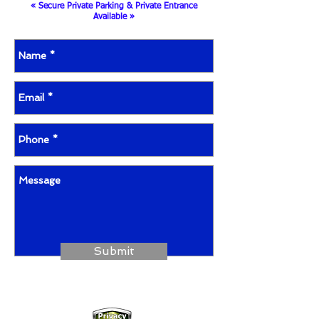
« Secure Private Parking & Private Entrance
Available »
Submit