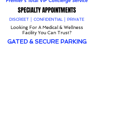
Premier's Total VIP Concierge Service
SPECIALTY APPOINTMENTS
DISCREET │ CONFIDENTIAL │ PRIVATE
Looking For A Medical & Wellness
Facility You Can Trust?
GATED & SECURE PARKING
Premier offers VIP treatment, after hour service
and full confidential appointments to anyone that
would like to keep their services private.
Whether an athlete, celebrity, public figure or
someone that would like to receive discreet
consultation and/or treatment. Premier is
someone that you can trust.
Specializing in VIP services for 20+ years
Premier holds all client information private and
secure.
If interested in learning more about our TOTAL
VIP services please fill out the form below or
contact us directly at
954-456-0250