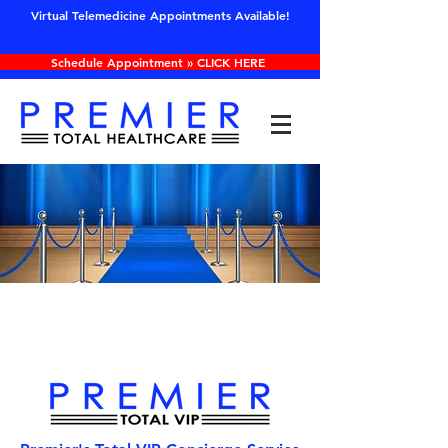
Virtual Telemedicine Appointments Available!
Schedule Appointment » CLICK HERE