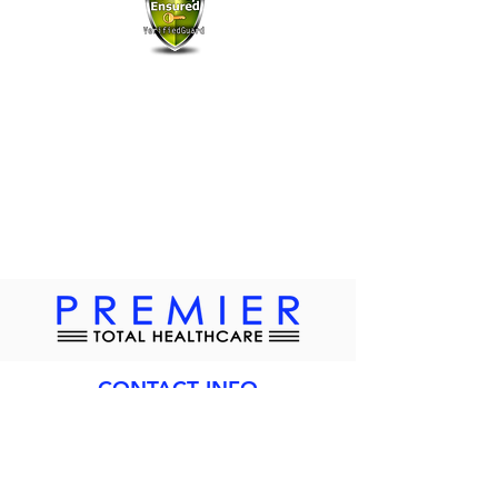
All information is safe, secure and remains
confidential and is not shared with 3rd parties.
CONTACT INFO
Address:
2415 Hollywood Blvd
Hollywood, FL 33020
Phone:
954-456-0250