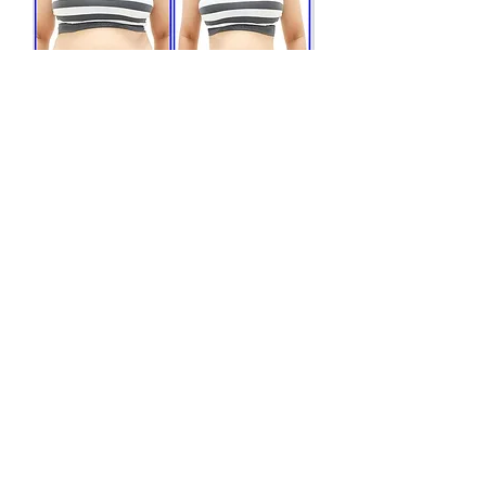
Why You Should Get
Tirzepatide:
• Individualized per patient:
We adjust your Tirzepatide dosage based on your
medical history and lab results to achieve your weight
loss goals.
• Safe and effective weight loss:
Tirzepatide is an FDA-approved weight loss medication,
so you know it is safe and effective.
• Provides long-term results:
Tirzepatide's mechanism of action facilitates long-term
weight loss in patients who reduce their calorie intake
and increase their physical activity.
• For patients of all sizes:
The effects of Tirzepatide injection are effective and
safe for patients of all ages, BMIs, races, and
ethnicities.
• Reduced appetite:
It reduces food cravings and increases satiety, giving
you a feeling of fullness for a longer period of time.