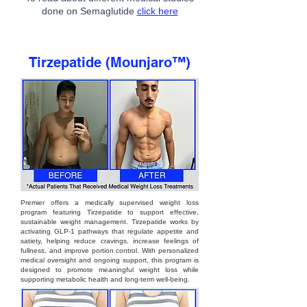
done on Semaglutide
click here
Tirzepatide (Mounjaro™)
Premier offers a medically supervised weight loss
program featuring Tirzepatide to support effective,
sustainable weight management. Tirzepatide works by
activating GLP-1 pathways that regulate appetite and
satiety, helping reduce cravings, increase feelings of
fullness, and improve portion control. With personalized
medical oversight and ongoing support, this program is
designed to promote meaningful weight loss while
supporting metabolic health and long-term well-being.