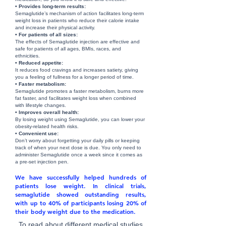
• Provides long-term results:
Semaglutide’s mechanism of action facilitates long-term
weight loss in patients who reduce their calorie intake
and increase their physical activity.
• For patients of all sizes:
The effects of Semaglutide injection are effective and
safe for patients of all ages, BMIs, races, and
ethnicities.
• Reduced appetite:
It reduces food cravings and increases satiety, giving
you a feeling of fullness for a longer period of time.
• Faster metabolism:
Semaglutide promotes a faster metabolism, burns more
fat faster, and facilitates weight loss when combined
with lifestyle changes.
• Improves overall health:
By losing weight using Semaglutide, you can lower your
obesity-related health risks.
• Convenient use:
Don’t worry about forgetting your daily pills or keeping
track of when your next dose is due. You only need to
administer Semaglutide once a week since it comes as
a pre-set injection pen.
We have successfully helped hundreds of
patients lose weight. In clinical trials,
semaglutide showed outstanding results,
with up to 40% of participants losing 20% of
their body weight due to the medication.
To read about different medical studies