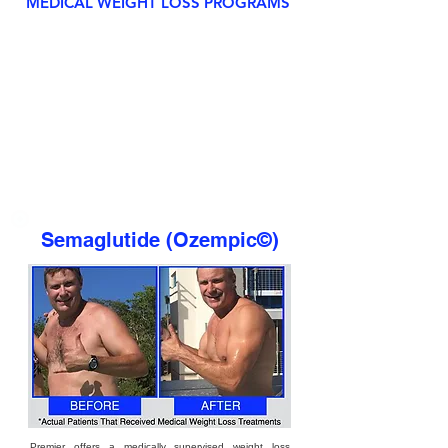
MEDICAL WEIGHT LOSS PROGRAMS
Semaglutide (Ozempic©)
Premier offers a medically supervised weight loss