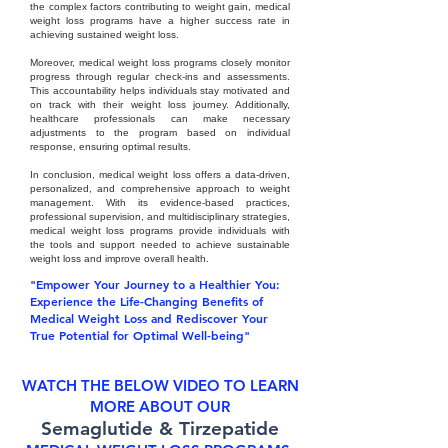
the complex factors contributing to weight gain, medical
weight loss programs have a higher success rate in
achieving sustained weight loss.
Moreover, medical weight loss programs closely monitor
progress through regular check-ins and assessments.
This accountability helps individuals stay motivated and
on track with their weight loss journey. Additionally,
healthcare professionals can make necessary
adjustments to the program based on individual
response, ensuring optimal results.
In conclusion, medical weight loss offers a data-driven,
personalized, and comprehensive approach to weight
management. With its evidence-based practices,
professional supervision, and multidisciplinary strategies,
medical weight loss programs provide individuals with
the tools and support needed to achieve sustainable
weight loss and improve overall health.
"Empower Your Journey to a Healthier You:
Experience the Life-Changing Benefits of
Medical Weight Loss and Rediscover Your
True Potential for Optimal Well-being"
WATCH THE BELOW VIDEO TO LEARN
MORE ABOUT OUR
Semaglutide & Tirzepatide