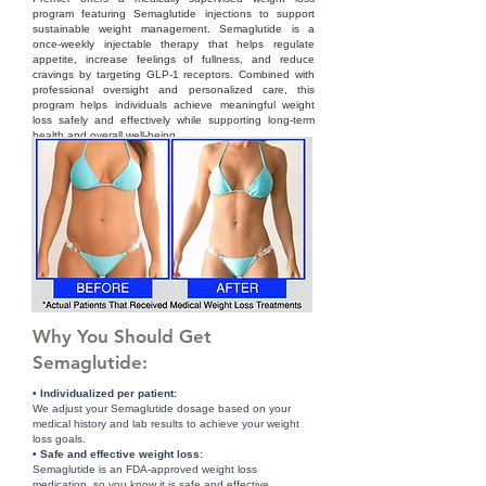
program featuring Semaglutide injections to support
sustainable weight management. Semaglutide is a
once-weekly injectable therapy that helps regulate
appetite, increase feelings of fullness, and reduce
cravings by targeting GLP-1 receptors. Combined with
professional oversight and personalized care, this
program helps individuals achieve meaningful weight
loss safely and effectively while supporting long-term
health and overall well-being.
Why You Should Get
Semaglutide:
• Individualized per patient:
We adjust your Semaglutide dosage based on your
medical history and lab results to achieve your weight
loss goals.
• Safe and effective weight loss:
Semaglutide is an FDA-approved weight loss
medication, so you know it is safe and effective.