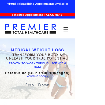
Virtual Telemedicine Appointments Available!
Schedule Appointment » CLICK HERE
CLICK HERE FOR SPECIALS & PROMOS
MEDICAL WEIGHT LOSS
TRANSFORM YOUR BODY &
UNLEASH YOUR TRUE POTENTIAL
PROVEN TO WORK THROUGH SCIENCE &
DATA
Retatrutide (GLP-1/GIP/Glucagon)
- COMING SOON -
Scroll Down