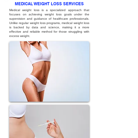
MEDICAL WEIGHT LOSS SERVICES
Medical weight loss is a specialized approach that
focuses on achieving weight loss goals under the
supervision and guidance of healthcare professionals.
Unlike regular weight loss programs, medical weight loss
is backed by data and science, making it a more
effective and reliable method for those struggling with
excess weight.