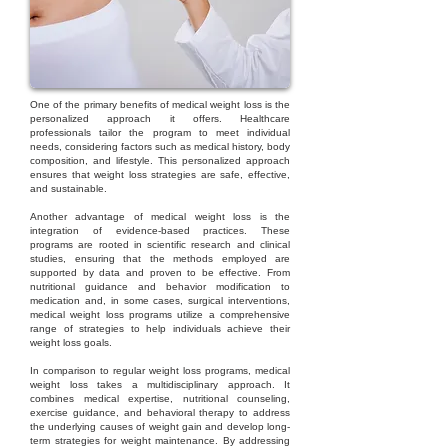
One of the primary benefits of medical weight loss is the
personalized approach it offers. Healthcare
professionals tailor the program to meet individual
needs, considering factors such as medical history, body
composition, and lifestyle. This personalized approach
ensures that weight loss strategies are safe, effective,
and sustainable.
Another advantage of medical weight loss is the
integration of evidence-based practices. These
programs are rooted in scientific research and clinical
studies, ensuring that the methods employed are
supported by data and proven to be effective. From
nutritional guidance and behavior modification to
medication and, in some cases, surgical interventions,
medical weight loss programs utilize a comprehensive
range of strategies to help individuals achieve their
weight loss goals.
In comparison to regular weight loss programs, medical
weight loss takes a multidisciplinary approach. It
combines medical expertise, nutritional counseling,
exercise guidance, and behavioral therapy to address
the underlying causes of weight gain and develop long-
term strategies for weight maintenance. By addressing